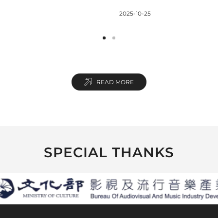
reaking NT$3.5
Short Film & XR
2025-10-25
n Box Office
Competition Winners
Announcement
READ MORE
SPECIAL THANKS