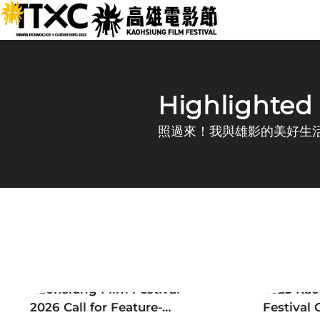
跳
:::
到
主
要
Kaohsiung Film Festival
內
容
:::
Highlighted
照過來！我與雄影的美好生
Announcement
Newsle
Kaohsiung Film Festival
2025 Kao
2026 Call for Feature-
Festival