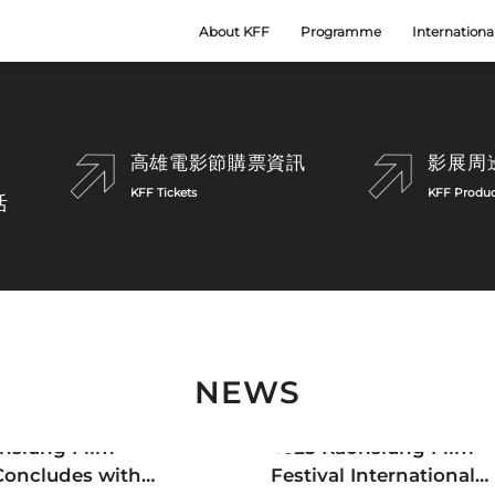
About KFF
Programme
Internationa
Scroll
高雄電影節購票資訊
影展周
KFF Tickets
KFF Produc
活
NEWS
tter
Newsletter
hsiung Film
2025 Kaohsiung Film
 Concludes with
Festival International