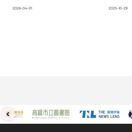
Length Films (Non-
Record-B
2026-04-01
2025-10-29
Competition)
Million i