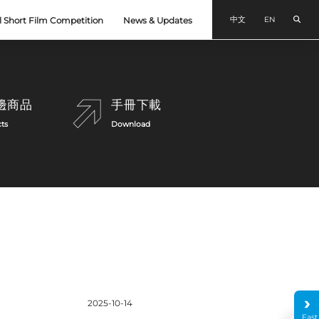
Sear
中文
EN
l Short Film Competition
News & Updates
邊商品
手冊下載
ts
Download
Announcement
2025-10-14
Fast