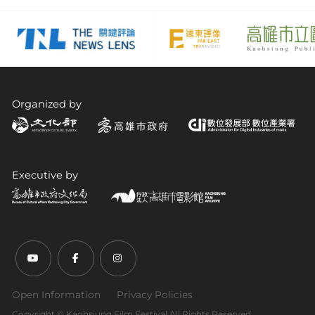
Organized by
Executive by
Youtube (open link in new tab)
Facebook (open link in new tab)
Instagram (open link in new tab)
Open Information
Privacy Policies
Copyright ©︎ Kaohsiung Film Festival All Rights Reserved.