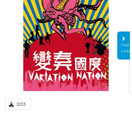
Fast
Links
2013