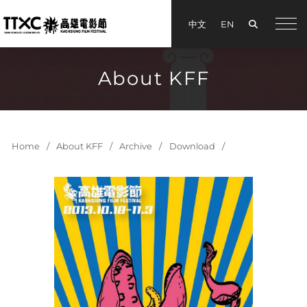
Search
中文
EN
手機
About KFF
Home
About KFF
Archive
Download