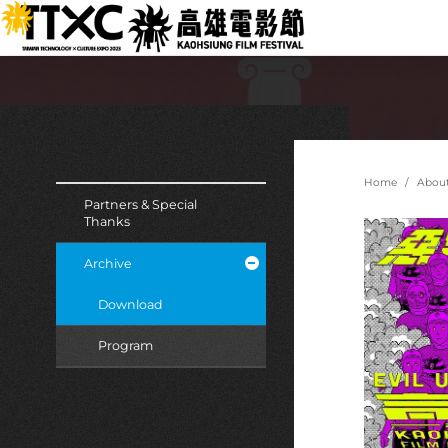
跳
:::
到
主
要
內
容
:::
:::
Home
Abou
Partners & Special
Thanks
Archive
Download
Program