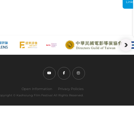
Link
Youtube (open link in new tab)
Facebook (open link in new tab)
Instagram (open link in new tab
Open Information
Privacy Policies
opyright ©︎ Kaohsiung Film Festival All Rights Reserved.