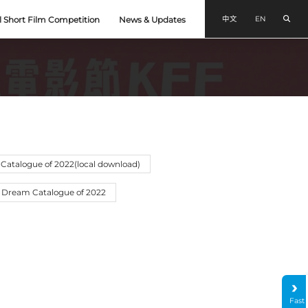
Sear
中文
EN
l Short Film Competition
News & Updates
Catalogue of 2022(local download)
 Dream Catalogue of 2022
Fast