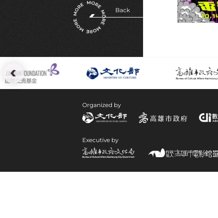
Back
:::
Organized by
Executive by