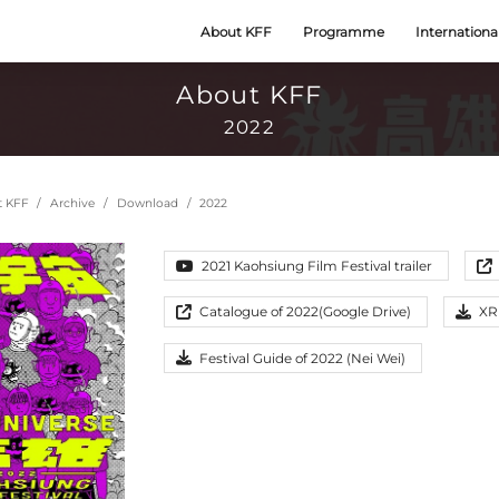
About KFF
Programme
Internationa
About KFF
2022
t KFF
Archive
Download
2022
2021 Kaohsiung Film Festival trailer
Catalogue of 2022(Google Drive)
XR
Festival Guide of 2022 (Nei Wei)