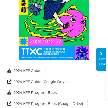
Fast
Links
2024 KFF Guide
2024 KFF Guide (Google Drive)
2024 KFF Program Book
2024 KFF Program Book (Google Drive)