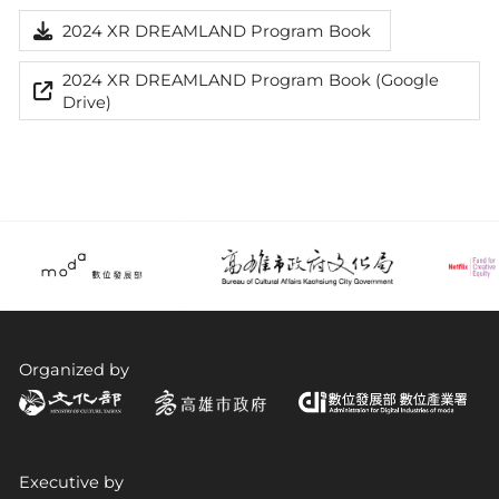
2024 XR DREAMLAND Program Book
2024 XR DREAMLAND Program Book (Google
Drive)
Organized by
Executive by