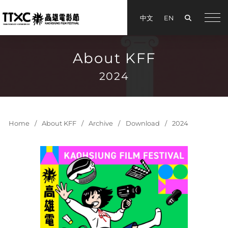
Search
中文
EN
手機
About KFF
2024
Home
About KFF
Archive
Download
2024