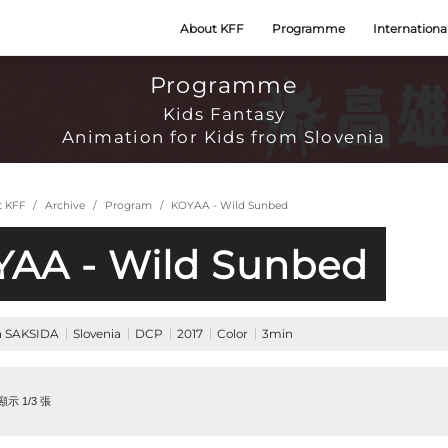
About KFF
Programme
Internationa
Programme
Kids Fantasy
Animation for Kids from Slovenia
t KFF
Archive
Program
KOYAA - Wild Sunbed
AA - Wild Sunbed
ja SAKSIDA
Slovenia
DCP
2017
Color
3min
示 1/3 張