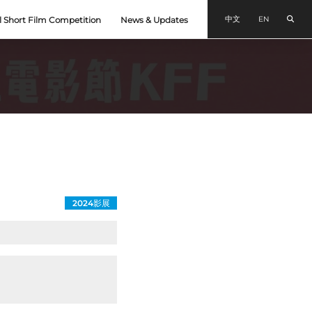
Sear
中文
EN
l Short Film Competition
News & Updates
2024影展