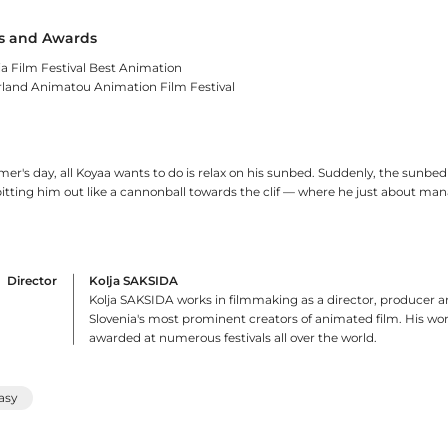
 and Awards
ia Film Festival Best Animation
rland Animatou Animation Film Festival
r's day, all Koyaa wants to do is relax on his sunbed. Suddenly, the sunbe
pitting him out like a cannonball towards the clif — where he just about man
Director
Kolja SAKSIDA
Kolja SAKSIDA works in filmmaking as a director, producer a
Slovenia's most prominent creators of animated film. His w
awarded at numerous festivals all over the world.
asy