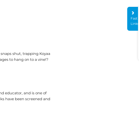
Fast
Link
d snaps shut, trapping Koyaa
ages to hang on to a vine!?
nd educator, and is one of
orks have been screened and