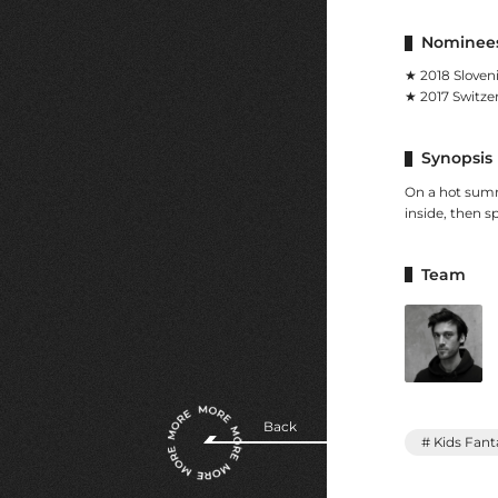
Nominees
★ 2018 Sloven
★ 2017 Switze
Synopsis
On a hot summe
inside, then s
Team
Back
# Kids Fant