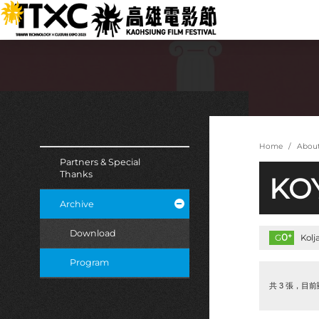
跳
:::
到
主
要
內
容
:::
:::
Home
Abou
Partners & Special
Thanks
KOY
Archive
Download
0
+
G
Kol
Program
共 3 張，目前顯