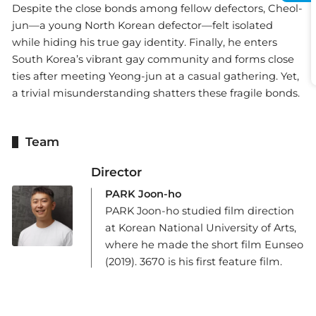
Despite the close bonds among fellow defectors, Cheol-
jun—a young North Korean defector—felt isolated
while hiding his true gay identity. Finally, he enters
South Korea’s vibrant gay community and forms close
ties after meeting Yeong-jun at a casual gathering. Yet,
a trivial misunderstanding shatters these fragile bonds.
Team
Director
PARK Joon-ho
PARK Joon-ho studied film direction
at Korean National University of Arts,
where he made the short film Eunseo
(2019). 3670 is his first feature film.