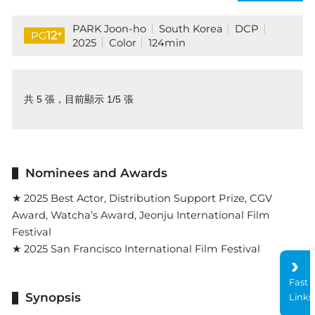
PARK Joon-ho
South Korea
DCP
+
12
PG
2025
Color
124min
共 5 張，目前顯示 1/5 張
Nominees and Awards
★ 2025 Best Actor, Distribution Support Prize, CGV
Award, Watcha’s Award, Jeonju International Film
Festival
★ 2025 San Francisco International Film Festival
Fast
Synopsis
Links