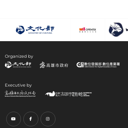
Organized by
Executive by
Youtube (open link in new tab)
Facebook (open link in new tab)
Instagram (open link in new tab)