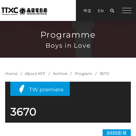
Search
中文
EN
手機
Programme
Boys in Love
Home
About KFF
Archive
Program
3670
TW premiere
3670
2025影展